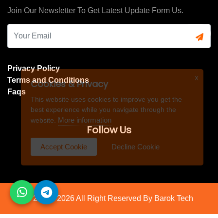
Join Our Newsletter To Get Latest Update Form Us.
Privacy Policy
X
Terms and Conditions
Cookies & Privacy
Faqs
This website uses cookies to improve you get the
best experience while you navigate through the
More information
website.
Follow Us
Accept Cookie
Decline Cookie
© 2021 - 2026 All Right Reserved By
Barok Tech