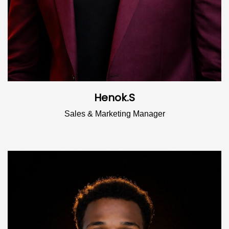
Henok.S
Sales & Marketing Manager