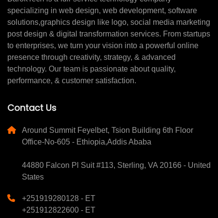
specializing in web design, web development, software
solutions,graphics design like logo, social media marketing
post design & digital transformation services. From startups
to enterprises, we turn your vision into a powerful online
presence through creativity, strategy, & advanced
technology. Our team is passionate about quality,
performance, & customer satisfaction.
Contact Us
Around Summit Feyelbet, Tsion Building 6th Floor
Office-No-605 - Ethiopia,Addis Ababa
44880 Falcon Pl Suit #113, Sterling, VA 20166 - United
States
+251919280128 - ET
+251912822600 - ET