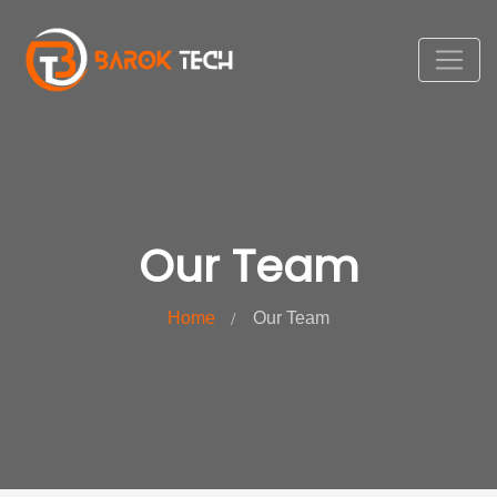
Our Team
Home
Our Team