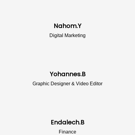
Nahom.Y
Digital Marketing
Yohannes.B
Graphic Designer & Video Editor
Endalech.B
Finance