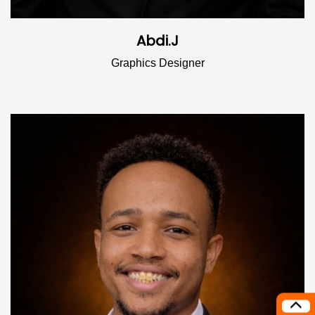
Abdi.J
Graphics Designer