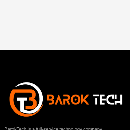
BarokTech is a full-service technology company