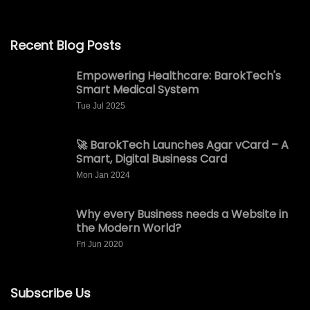
Recent Blog Posts
Empowering Healthcare: BarokTech's
Smart Medical System
Tue Jul 2025
🚀 BarokTech Launches Agar vCard – A
Smart, Digital Business Card
Mon Jan 2024
Why every Business needs a Website in
the Modern World?
Fri Jun 2020
Subscribe Us