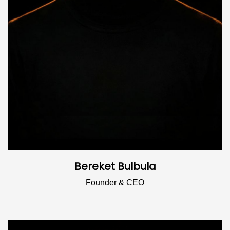
Bereket Bulbula
Founder & CEO