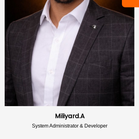
Miliyard.A
System Administrator & Developer