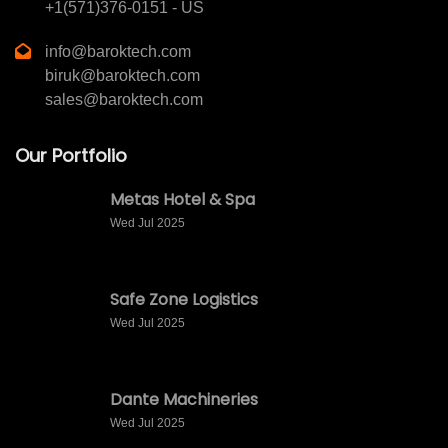
+1(571)376-0151 - US
info@baroktech.com
biruk@baroktech.com
sales@baroktech.com
Our Portfolio
Metas Hotel & Spa
Wed Jul 2025
Safe Zone Logistics
Wed Jul 2025
Dante Machineries
Wed Jul 2025